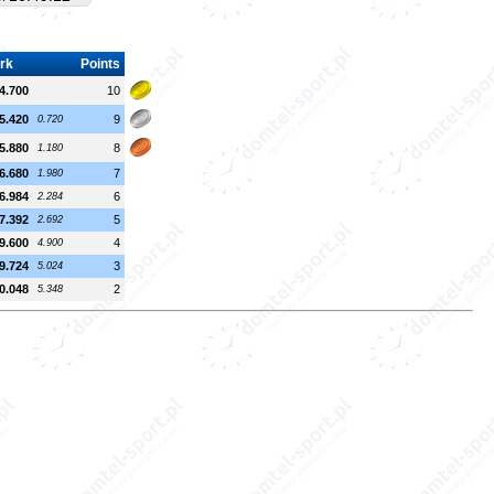
rk
Points
4.700
10
5.420
9
0.720
5.880
8
1.180
6.680
7
1.980
6.984
6
2.284
7.392
5
2.692
9.600
4
4.900
9.724
3
5.024
0.048
2
5.348