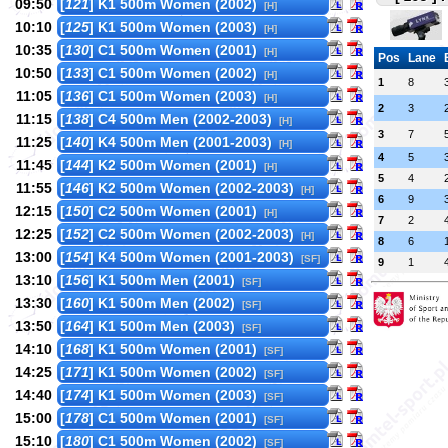
09:50
[
121
] K1 500m Women (2002)
[H]
10:10
[
125
] K1 500m Women (2003)
[H]
10:35
[
130
] C1 500m Women (2001)
[H]
Pos
Lane
10:50
[
133
] C1 500m Women (2002)
[H]
1
8
11:05
[
136
] C1 500m Women (2003)
[H]
2
3
11:15
[
138
] C4 500m Men (2002-2003)
[H]
3
7
11:25
[
140
] K4 500m Men (2001-2003)
[H]
4
5
11:45
[
144
] K2 500m Women (2001)
[H]
5
4
11:55
[
146
] K2 500m Women (2002-2003)
[H]
6
9
12:15
[
150
] C2 500m Women (2001)
[H]
7
2
12:25
[
152
] C2 500m Women (2002-2003)
[H]
8
6
13:00
[
154
] K4 500m Women (2001-2003)
[SF]
9
1
13:10
[
156
] K1 500m Men (2001)
[SF]
13:30
[
160
] K1 500m Men (2002)
[SF]
13:50
[
164
] K1 500m Men (2003)
[SF]
14:10
[
168
] K1 500m Women (2001)
[SF]
14:25
[
171
] K1 500m Women (2002)
[SF]
14:40
[
174
] K1 500m Women (2003)
[SF]
15:00
[
178
] C1 500m Women (2001)
[SF]
15:10
[
180
] C1 500m Women (2002)
[SF]