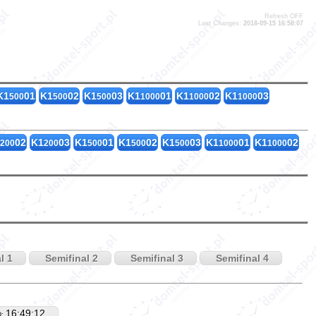
Refresh OFF
Last Changes:
2018-09-15 16:58:07
K1
01
K1
02
K1
03
K1
01
K1
02
K1
03
500
500
500
1000
1000
1000
02
K1
03
K1
01
K1
02
K1
03
K1
01
K1
02
200
200
500
500
500
1000
1000
l 1
Semifinal 2
Semifinal 3
Semifinal 4
16:49:12
D: