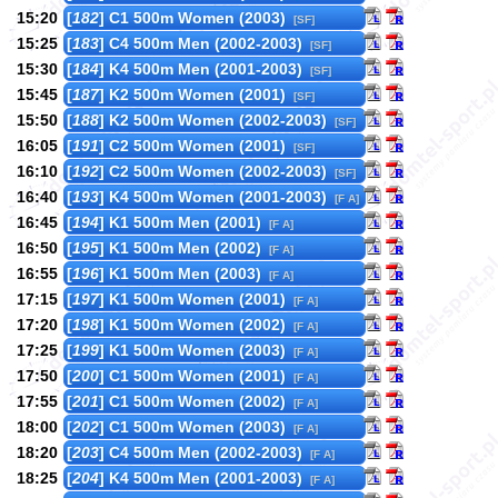
15:20
[
182
] C1 500m Women (2003)
[SF]
15:25
[
183
] C4 500m Men (2002-2003)
[SF]
15:30
[
184
] K4 500m Men (2001-2003)
[SF]
15:45
[
187
] K2 500m Women (2001)
[SF]
15:50
[
188
] K2 500m Women (2002-2003)
[SF]
16:05
[
191
] C2 500m Women (2001)
[SF]
16:10
[
192
] C2 500m Women (2002-2003)
[SF]
16:40
[
193
] K4 500m Women (2001-2003)
[F A]
16:45
[
194
] K1 500m Men (2001)
[F A]
16:50
[
195
] K1 500m Men (2002)
[F A]
16:55
[
196
] K1 500m Men (2003)
[F A]
17:15
[
197
] K1 500m Women (2001)
[F A]
17:20
[
198
] K1 500m Women (2002)
[F A]
17:25
[
199
] K1 500m Women (2003)
[F A]
17:50
[
200
] C1 500m Women (2001)
[F A]
17:55
[
201
] C1 500m Women (2002)
[F A]
18:00
[
202
] C1 500m Women (2003)
[F A]
18:20
[
203
] C4 500m Men (2002-2003)
[F A]
18:25
[
204
] K4 500m Men (2001-2003)
[F A]