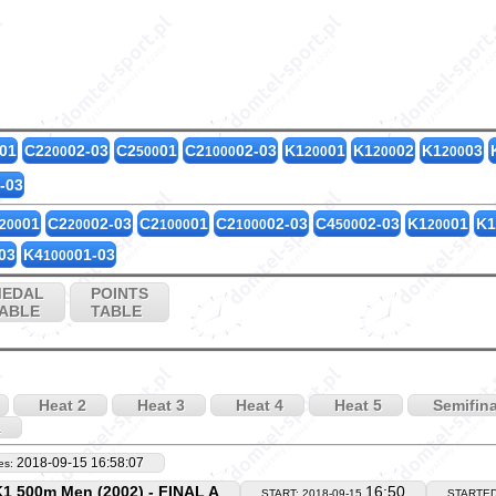
MK1_500_2
01
C2
02-03
C2
01
C2
02-03
K1
01
K1
02
K1
03
200
500
1000
200
200
200
-03
01
C2
02-03
C2
01
C2
02-03
C4
02-03
K1
01
K1
200
200
1000
1000
500
200
03
K4
01-03
1000
EDAL
POINTS
ABLE
TABLE
Heat 2
Heat 3
Heat 4
Heat 5
Semifina
A
2018-09-15 16:58:07
es:
K1 500m Men (2002) - FINAL A
16:50
START: 2018-09-15
STARTE