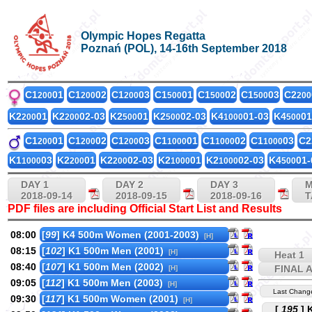
Olympic Hopes Regatta
Poznań (POL), 14-16th September 2018
C1
01
C1
02
C1
03
C1
01
C1
02
C1
03
C2
200
200
200
500
500
500
200
K2
01
K2
02-03
K2
01
K2
02-03
K4
01-03
K4
01
200
200
500
500
1000
500
C1
01
C1
02
C1
03
C1
01
C1
02
C1
03
C2
200
200
200
1000
1000
1000
K1
03
K2
01
K2
02-03
K2
01
K2
02-03
K4
01-
1000
200
200
1000
1000
500
DAY 1
DAY 2
DAY 3
M
2018-09-14
2018-09-15
2018-09-16
T
PDF files are including Official Start List and Results
08:00
[
99
] K4 500m Women (2001-2003)
[H]
08:15
[
102
] K1 500m Men (2001)
[H]
Heat 1
08:40
[
107
] K1 500m Men (2002)
FINAL 
[H]
09:05
[
112
] K1 500m Men (2003)
[H]
Last Chang
09:30
[
117
] K1 500m Women (2001)
[H]
[
195
] 