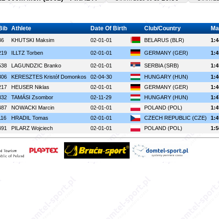
Bib
Athlete
Date Of Birth
Club/Country
Ma
36
KHUTSKI Maksim
02-01-01
BELARUS (BLR)
1:4
219
ILLTZ Torben
02-01-01
GERMANY (GER)
1:4
538
LAGUNDZIC Branko
02-01-01
SERBIA (SRB)
1:4
306
KERESZTES Kristóf Domonkos
02-04-30
HUNGARY (HUN)
1:4
217
HEUSER Niklas
02-01-01
GERMANY (GER)
1:4
332
TAMÁSI Zsombor
02-11-29
HUNGARY (HUN)
1:4
487
NOWACKI Marcin
02-01-01
POLAND (POL)
1:4
116
HRADIL Tomas
02-01-01
CZECH REPUBLIC (CZE)
1:4
491
PILARZ Wojciech
02-01-01
POLAND (POL)
1:5