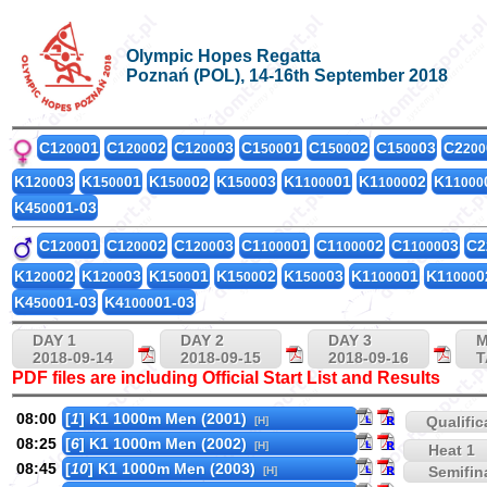
Olympic Hopes Regatta
Poznań (POL), 14-16th September 2018
C1
01
C1
02
C1
03
C1
01
C1
02
C1
03
C2
200
200
200
500
500
500
200
K1
03
K1
01
K1
02
K1
03
K1
01
K1
02
K1
200
500
500
500
1000
1000
1000
K4
01-03
500
C1
01
C1
02
C1
03
C1
01
C1
02
C1
03
C2
200
200
200
1000
1000
1000
K1
02
K1
03
K1
01
K1
02
K1
03
K1
01
K1
0
200
200
500
500
500
1000
1000
K4
01-03
K4
01-03
500
1000
DAY 1
DAY 2
DAY 3
M
2018-09-14
2018-09-15
2018-09-16
T
PDF files are including Official Start List and Results
08:00
[
1
] K1 1000m Men (2001)
Qualific
[H]
08:25
[
6
] K1 1000m Men (2002)
[H]
Heat 1
08:45
[
10
] K1 1000m Men (2003)
Semifina
[H]