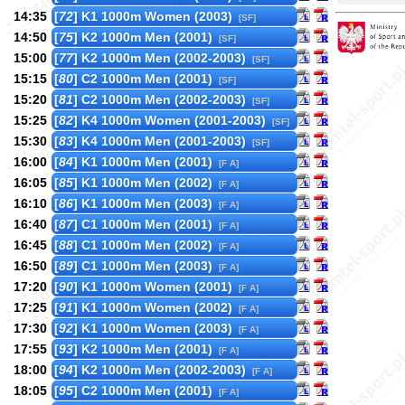
14:35
[
72
] K1 1000m Women (2003)
[SF]
14:50
[
75
] K2 1000m Men (2001)
[SF]
15:00
[
77
] K2 1000m Men (2002-2003)
[SF]
15:15
[
80
] C2 1000m Men (2001)
[SF]
15:20
[
81
] C2 1000m Men (2002-2003)
[SF]
15:25
[
82
] K4 1000m Women (2001-2003)
[SF]
15:30
[
83
] K4 1000m Men (2001-2003)
[SF]
16:00
[
84
] K1 1000m Men (2001)
[F A]
16:05
[
85
] K1 1000m Men (2002)
[F A]
16:10
[
86
] K1 1000m Men (2003)
[F A]
16:40
[
87
] C1 1000m Men (2001)
[F A]
16:45
[
88
] C1 1000m Men (2002)
[F A]
16:50
[
89
] C1 1000m Men (2003)
[F A]
17:20
[
90
] K1 1000m Women (2001)
[F A]
17:25
[
91
] K1 1000m Women (2002)
[F A]
17:30
[
92
] K1 1000m Women (2003)
[F A]
17:55
[
93
] K2 1000m Men (2001)
[F A]
18:00
[
94
] K2 1000m Men (2002-2003)
[F A]
18:05
[
95
] C2 1000m Men (2001)
[F A]