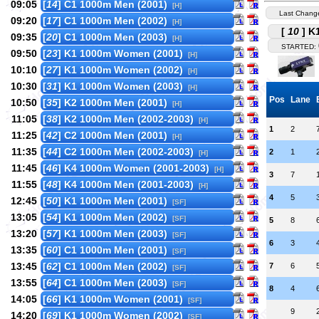
09:05
[
14
] C1 1000m Men (2001)
[H]
Last Chang
09:20
[
17
] C1 1000m Men (2002)
[H]
[
10
] K
09:35
[
20
] C1 1000m Men (2003)
[H]
STARTED:
09:50
[
23
] K1 1000m Women (2001)
[H]
10:10
[
27
] K1 1000m Women (2002)
[H]
10:30
[
31
] K1 1000m Women (2003)
[H]
Pos
Lane
10:50
[
35
] K2 1000m Men (2001)
[H]
11:05
[
38
] K2 1000m Men (2002-2003)
[H]
1
2
11:25
[
42
] C2 1000m Men (2001)
[H]
11:35
[
44
] C2 1000m Men (2002-2003)
2
1
[H]
11:45
[
46
] K4 1000m Women (2001-2003)
[H]
3
7
11:55
[
48
] K4 1000m Men (2001-2003)
[H]
4
5
12:45
[
50
] K1 1000m Men (2001)
[SF]
13:05
[
54
] K1 1000m Men (2002)
[SF]
5
8
13:20
[
57
] K1 1000m Men (2003)
[SF]
6
3
13:35
[
60
] C1 1000m Men (2001)
[SF]
13:45
[
62
] C1 1000m Men (2002)
7
6
[SF]
13:55
[
64
] C1 1000m Men (2003)
[SF]
8
4
14:05
[
66
] K1 1000m Women (2001)
[SF]
9
14:20
[
69
] K1 1000m Women (2002)
[SF]