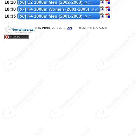
18:10
[
96
] C2 1000m Men (2002-2003)
[F A]
18:30
[
97
] K4 1000m Women (2001-2003)
[F A]
18:35
[
98
] K4 1000m Men (2001-2003)
[F A]
© by Pilar(1) 2013-2018
API
0.064144849777222 s.